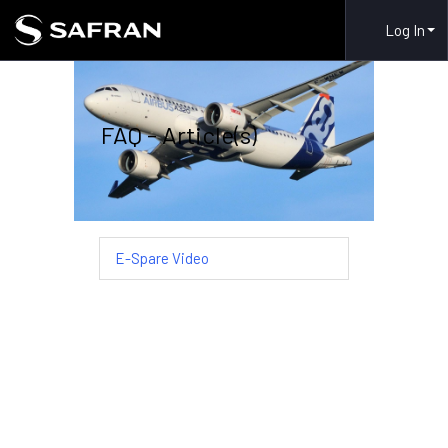
Log In
FAQ - Article(s)
E-Spare Video