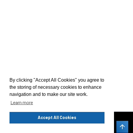
By clicking "Accept All Cookies" you agree to
the storing of necessary cookies to enhance
navigation and to make our site work.
Learn more
Privacy Notice
Accept All Cookies
Legal Notice
Contacts 24/7